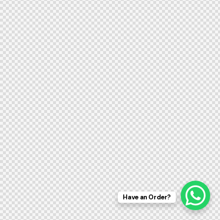
Have an Order?