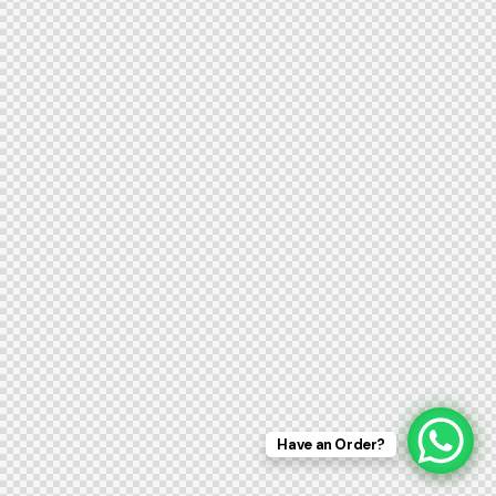
Have an Order?