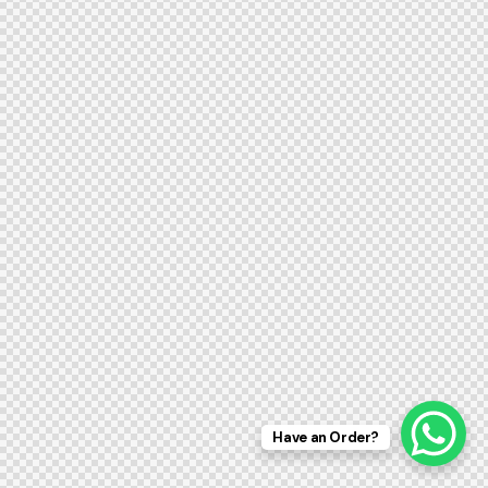
Have an Order?