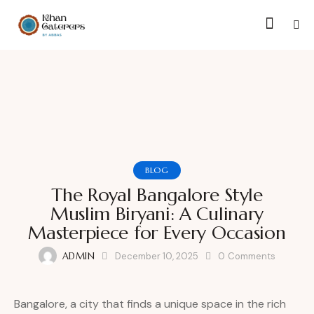
BLOG
The Royal Bangalore Style
Muslim Biryani: A Culinary
Masterpiece for Every Occasion
ADMIN
December 10, 2025
0
Comments
Bangalore, a city that finds a unique space in the rich