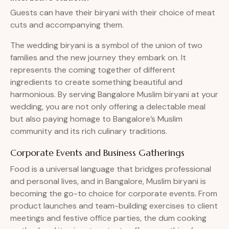
Guests can have their biryani with their choice of meat
cuts and accompanying them.
The wedding biryani is a symbol of the union of two
families and the new journey they embark on. It
represents the coming together of different
ingredients to create something beautiful and
harmonious. By serving Bangalore Muslim biryani at your
wedding, you are not only offering a delectable meal
but also paying homage to Bangalore’s Muslim
community and its rich culinary traditions.
Corporate Events and Business Gatherings
Food is a universal language that bridges professional
and personal lives, and in Bangalore, Muslim biryani is
becoming the go-to choice for corporate events. From
product launches and team-building exercises to client
meetings and festive office parties, the dum cooking