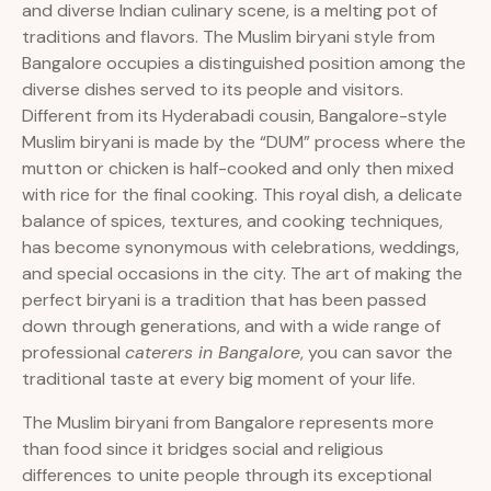
and diverse Indian culinary scene, is a melting pot of
traditions and flavors. The Muslim biryani style from
Bangalore occupies a distinguished position among the
diverse dishes served to its people and visitors.
Different from its Hyderabadi cousin, Bangalore-style
Muslim biryani is made by the “DUM” process where the
mutton or chicken is half-cooked and only then mixed
with rice for the final cooking. This royal dish, a delicate
balance of spices, textures, and cooking techniques,
has become synonymous with celebrations, weddings,
and special occasions in the city. The art of making the
perfect biryani is a tradition that has been passed
down through generations, and with a wide range of
professional
caterers in Bangalore
, you can savor the
traditional taste at every big moment of your life.
The Muslim biryani from Bangalore represents more
than food since it bridges social and religious
differences to unite people through its exceptional