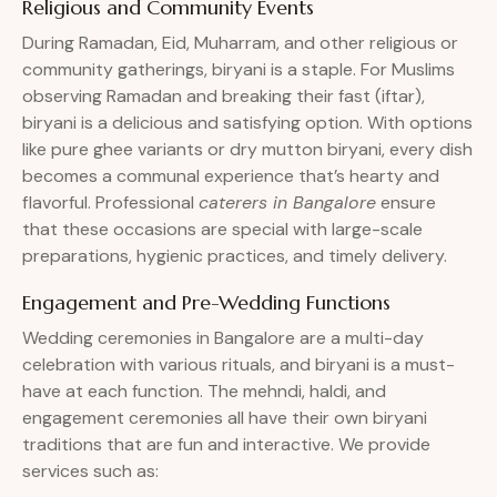
Religious and Community Events
During Ramadan, Eid, Muharram, and other religious or
community gatherings, biryani is a staple. For Muslims
observing Ramadan and breaking their fast (iftar),
biryani is a delicious and satisfying option. With options
like pure ghee variants or dry mutton biryani, every dish
becomes a communal experience that’s hearty and
flavorful. Professional
caterers in Bangalore
ensure
that these occasions are special with large-scale
preparations, hygienic practices, and timely delivery.
Engagement and Pre-Wedding Functions
Wedding ceremonies in Bangalore are a multi-day
celebration with various rituals, and biryani is a must-
have at each function. The mehndi, haldi, and
engagement ceremonies all have their own biryani
traditions that are fun and interactive. We provide
services such as: