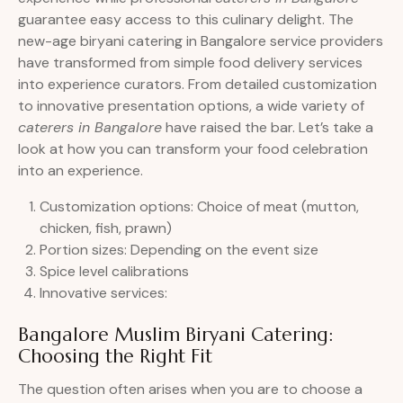
guarantee easy access to this culinary delight. The
new-age biryani catering in Bangalore service providers
have transformed from simple food delivery services
into experience curators. From detailed customization
to innovative presentation options, a wide variety of
caterers in Bangalore
have raised the bar. Let’s take a
look at how you can transform your food celebration
into an experience.
Customization options: Choice of meat (mutton,
chicken, fish, prawn)
Portion sizes: Depending on the event size
Spice level calibrations
Innovative services:
Bangalore Muslim Biryani Catering:
Choosing the Right Fit
The question often arises when you are to choose a