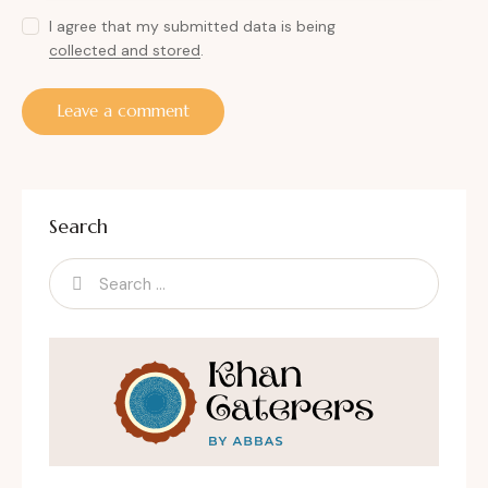
I agree that my submitted data is being
collected and stored
.
Search