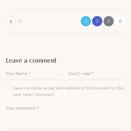
0
Leave a comment
Save my name, email, and website in this browser for the
next time I comment.