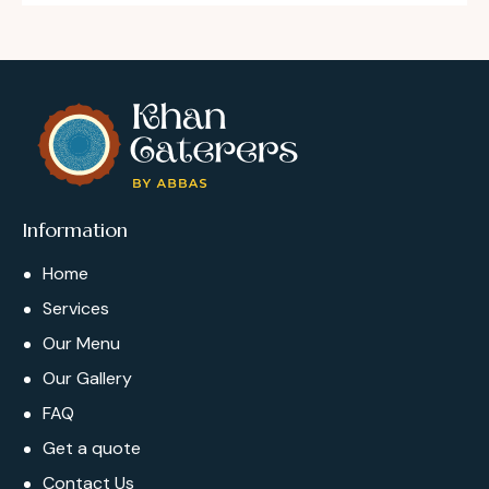
Information
Home
Services
Our Menu
Our Gallery
FAQ
Get a quote
Contact Us