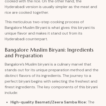
cooked with the rice. On the other hand, the
Hyderabadi version is usually simpler as the meat and
rice are cooked together.
This meticulous two-step cooking process of
Bangalore Muslim Biryani is what gives this biryani its
unique flavor and makes it stand out from its
Hyderabadi counterpart.
Bangalore Muslim Biryani: Ingredients
and Preparation
Bangalore’s Muslim biryani is a culinary marvel that
stands out for its unique preparation method and the
distinct flavors of its ingredients. The journey to a
perfect biryani begins with selecting the freshest and
finest ingredients. The key components of this biryani
include:
High-quality Basmati/Zeera Samba Rice:
The