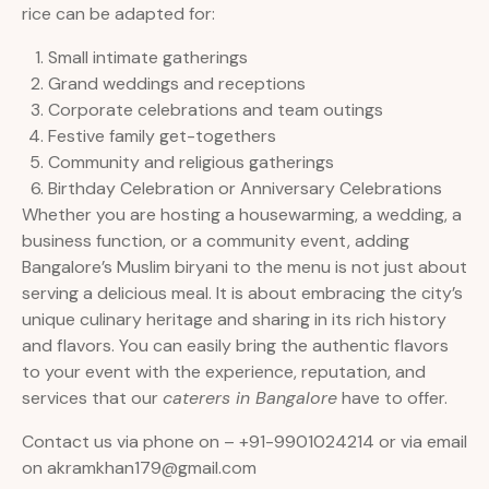
rice can be adapted for:
Small intimate gatherings
Grand weddings and receptions
Corporate celebrations and team outings
Festive family get-togethers
Community and religious gatherings
Birthday Celebration or Anniversary Celebrations
Whether you are hosting a housewarming, a wedding, a
business function, or a community event, adding
Bangalore’s Muslim biryani to the menu is not just about
serving a delicious meal. It is about embracing the city’s
unique culinary heritage and sharing in its rich history
and flavors. You can easily bring the authentic flavors
to your event with the experience, reputation, and
services that our
caterers in Bangalore
have to offer.
Contact us via phone on – +91-9901024214 or via email
on akramkhan179@gmail.com