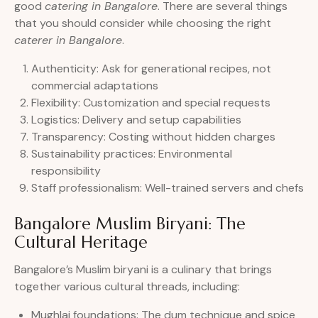
good
catering in Bangalore
. There are several things
that you should consider while choosing the right
caterer in Bangalore
.
Authenticity: Ask for generational recipes, not
commercial adaptations
Flexibility: Customization and special requests
Logistics: Delivery and setup capabilities
Transparency: Costing without hidden charges
Sustainability practices: Environmental
responsibility
Staff professionalism: Well-trained servers and chefs
Bangalore Muslim Biryani: The
Cultural Heritage
Bangalore’s Muslim biryani is a culinary that brings
together various cultural threads, including:
Mughlai foundations: The dum technique and spice