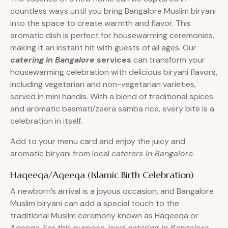
countless ways until you bring Bangalore Muslim biryani
into the space to create warmth and flavor. This
aromatic dish is perfect for housewarming ceremonies,
making it an instant hit with guests of all ages. Our
catering in Bangalore
services
can transform your
housewarming celebration with delicious biryani flavors,
including vegetarian and non-vegetarian varieties,
served in mini handis. With a blend of traditional spices
and aromatic basmati/zeera samba rice, every bite is a
celebration in itself.
Add to your menu card and enjoy the juicy and
aromatic biryani from local
caterers in Bangalore
.
Haqeeqa/Aqeeqa (Islamic Birth Celebration)
A newborn’s arrival is a joyous occasion, and Bangalore
Muslim biryani can add a special touch to the
traditional Muslim ceremony known as Haqeeqa or
Aqeeqa. For this purpose, local
catering in Bangalore