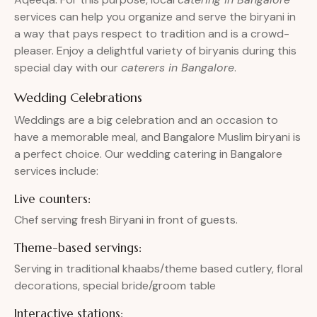
services can help you organize and serve the biryani in
a way that pays respect to tradition and is a crowd-
pleaser. Enjoy a delightful variety of biryanis during this
special day with our
caterers in Bangalore
.
Wedding Celebrations
Weddings are a big celebration and an occasion to
have a memorable meal, and Bangalore Muslim biryani is
a perfect choice. Our wedding catering in Bangalore
services include:
Live counters:
Chef serving fresh Biryani in front of guests.
Theme-based servings:
Serving in traditional khaabs/theme based cutlery, floral
decorations, special bride/groom table
Interactive stations: