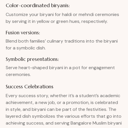
Color-coordinated biryanis:
Customize your biryani for haldi or mehndi ceremonies
by serving it in yellow or green hues, respectively.
Fusion versions:
Blend both families’ culinary traditions into the biryani
for a symbolic dish.
Symbolic presentations:
Serve heart-shaped biryani in a pot for engagement
ceremonies.
Success Celebrations
Every success story, whether it’s a student’s academic
achievement, a new job, or a promotion, is celebrated
in style, and biryani can be part of the festivities. The
layered dish symbolizes the various efforts that go into
achieving success, and serving Bangalore Muslim biryani