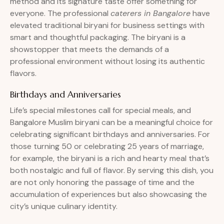
method and its signature taste offer something for
everyone. The professional
caterers in Bangalore
have
elevated traditional biryani for business settings with
smart and thoughtful packaging. The biryani is a
showstopper that meets the demands of a
professional environment without losing its authentic
flavors.
Birthdays and Anniversaries
Life’s special milestones call for special meals, and
Bangalore Muslim biryani can be a meaningful choice for
celebrating significant birthdays and anniversaries. For
those turning 50 or celebrating 25 years of marriage,
for example, the biryani is a rich and hearty meal that’s
both nostalgic and full of flavor. By serving this dish, you
are not only honoring the passage of time and the
accumulation of experiences but also showcasing the
city’s unique culinary identity.