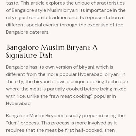
taste. This article explores the unique characteristics
of Bangalore style Muslim biryani its importance in the
city’s gastronomic tradition and its representation at
different special events through the expertise of top
Bangalore caterers.
Bangalore Muslim Biryani: A
Signature Dish
Bangalore has its own version of biryani, which is
different from the more popular Hyderabadi biryani. In
the city, the biryani follows a unique cooking technique
where the meat is partially cooked before being mixed
with rice, unlike the “raw meat cooking” popular in
Hyderabad.
Bangalore Muslim Biryani is usually prepared using the
“dum” process. This process is more involved as it
requires that the meat be first half-cooked, then