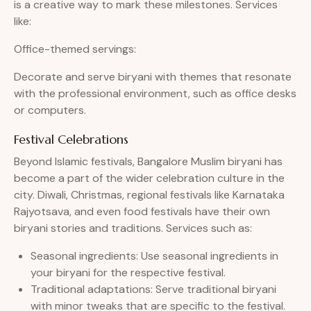
is a creative way to mark these milestones. Services
like:
Office-themed servings:
Decorate and serve biryani with themes that resonate
with the professional environment, such as office desks
or computers.
Festival Celebrations
Beyond Islamic festivals, Bangalore Muslim biryani has
become a part of the wider celebration culture in the
city. Diwali, Christmas, regional festivals like Karnataka
Rajyotsava, and even food festivals have their own
biryani stories and traditions. Services such as:
Seasonal ingredients: Use seasonal ingredients in
your biryani for the respective festival.
Traditional adaptations: Serve traditional biryani
with minor tweaks that are specific to the festival.