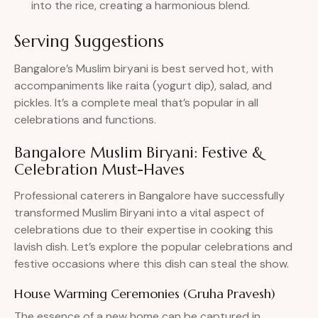
into the rice, creating a harmonious blend.
Serving Suggestions
Bangalore’s Muslim biryani is best served hot, with
accompaniments like raita (yogurt dip), salad, and
pickles. It’s a complete meal that’s popular in all
celebrations and functions.
Bangalore Muslim Biryani: Festive &
Celebration Must-Haves
Professional caterers in Bangalore have successfully
transformed Muslim Biryani into a vital aspect of
celebrations due to their expertise in cooking this
lavish dish. Let’s explore the popular celebrations and
festive occasions where this dish can steal the show.
House Warming Ceremonies (Gruha Pravesh)
The essence of a new home can be captured in