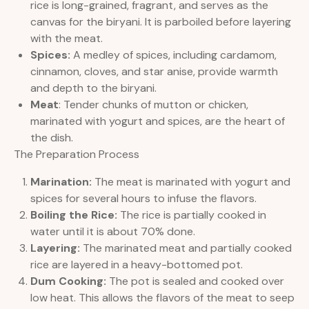
rice is long-grained, fragrant, and serves as the
canvas for the biryani. It is parboiled before layering
with the meat.
Spices:
A medley of spices, including cardamom,
cinnamon, cloves, and star anise, provide warmth
and depth to the biryani.
Meat
: Tender chunks of mutton or chicken,
marinated with yogurt and spices, are the heart of
the dish.
The Preparation Process
Marination:
The meat is marinated with yogurt and
spices for several hours to infuse the flavors.
Boiling the Rice:
The rice is partially cooked in
water until it is about 70% done.
Layering:
The marinated meat and partially cooked
rice are layered in a heavy-bottomed pot.
Dum Cooking:
The pot is sealed and cooked over
low heat. This allows the flavors of the meat to seep