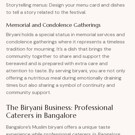
Storytelling menus: Design your menu card and dishes
to tell a story related to the festival.
Memorial and Condolence Gatherings
Biryani holds a special status in memorial services and
condolence gatherings where it represents a timeless
tradition for mourning. It’s a dish that brings the
community together to share and support the
bereaved and is prepared with extra care and
attention to taste. By serving biryani, you are not only
offering a nutritious meal during emotionally draining
times but also sharing a symbol of continuity and
community support.
The Biryani Business: Professional
Caterers in Bangalore
Bangalore’s Muslim biryani offers a unique taste
experience while professional
caterers in Bangalore