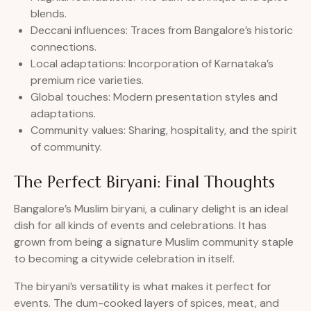
blends.
Deccani influences: Traces from Bangalore’s historic
connections.
Local adaptations: Incorporation of Karnataka’s
premium rice varieties.
Global touches: Modern presentation styles and
adaptations.
Community values: Sharing, hospitality, and the spirit
of community.
The Perfect Biryani: Final Thoughts
Bangalore’s Muslim biryani, a culinary delight is an ideal
dish for all kinds of events and celebrations. It has
grown from being a signature Muslim community staple
to becoming a citywide celebration in itself.
The biryani’s versatility is what makes it perfect for
events. The dum-cooked layers of spices, meat, and