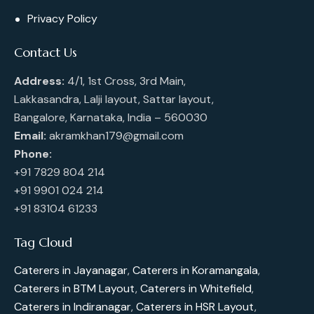
Privacy Policy
Contact Us
Address:
4/1, 1st Cross, 3rd Main,
Lakkasandra, Lalji layout, Sattar layout,
Bangalore, Karnataka, India – 560030
Email:
akramkhan179@gmail.com
Phone:
+91 7829 804 214
+91 9901 024 214
+91 83104 61233
Tag Cloud
Caterers in Jayanagar
,
Caterers in Koramangala
,
Caterers in BTM Layout
,
Caterers in Whitefield
,
Caterers in Indiranagar
,
Caterers in HSR Layout
,