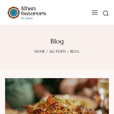
Searc
Blog
HOME
ALL POSTS
BLOG