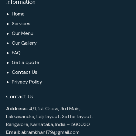
Information
Home
Services
Our Menu
Our Gallery
FAQ
Get a quote
Contact Us
Privacy Policy
Contact Us
Address:
4/1, 1st Cross, 3rd Main,
Lakkasandra, Lalji layout, Sattar layout,
Bangalore, Karnataka, India – 560030
Email:
akramkhan179@gmail.com