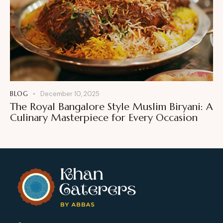
BLOG
December 10, 2025
The Royal Bangalore Style Muslim Biryani: A
Culinary Masterpiece for Every Occasion