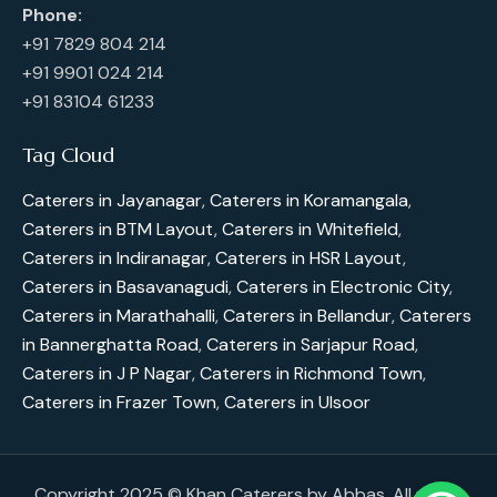
Phone:
+91 7829 804 214
+91 9901 024 214
+91 83104 61233
Tag Cloud
Caterers in Jayanagar
,
Caterers in Koramangala
,
Caterers in BTM Layout
,
Caterers in Whitefield
,
Caterers in Indiranagar
,
Caterers in HSR Layout
,
Caterers in Basavanagudi
,
Caterers in Electronic City
,
Caterers in Marathahalli
,
Caterers in Bellandur
,
Caterers
in Bannerghatta Road
,
Caterers in Sarjapur Road
,
Caterers in J P Nagar
,
Caterers in Richmond Town
,
Caterers in Frazer Town
,
Caterers in Ulsoor
Copyright 2025 © Khan Caterers by Abbas. All rights